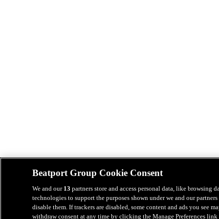
Beatport Group Cookie Consent
We and our
13
partners store and access personal data, like browsing da
technologies to support the purposes shown under we and our partners 
disable them. If trackers are disabled, some content and ads you see ma
withdraw consent at any time by clicking the Manage Preferences link 