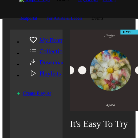
Beatportal
For Artists & Labels
Events
HYPE
My Beatport
Collection
Downloads
Playlists
Create Playlist
It's Easy To Try