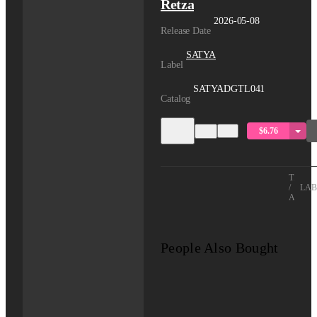
Retza
2026-05-08
Release Date
SATYA
Label
SATYADGTL041
Catalog
$6.76
TITLE
/
LAB
ARTIS
People Also Bought