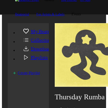
Beatportal
For Artists & Labels
Events
My Beatport
Collection
Downloads
Playlists
Create Playlist
Thursday Rumba 