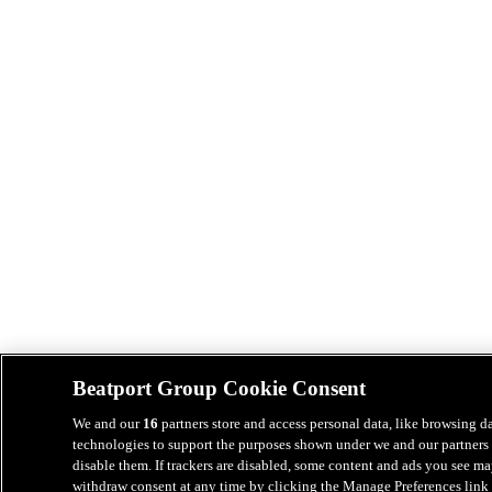
Beatport Group Cookie Consent
We and our
16
partners store and access personal data, like browsing da
technologies to support the purposes shown under we and our partners 
disable them. If trackers are disabled, some content and ads you see ma
withdraw consent at any time by clicking the Manage Preferences link 