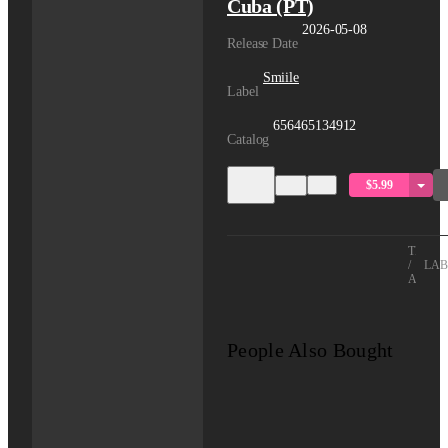
Cuba (PT)
2026-05-08
Release Date
Smiile
Label
656465134912
Catalog
$5.99
TITLE
/
LAB
ARTIS
People Also Bought