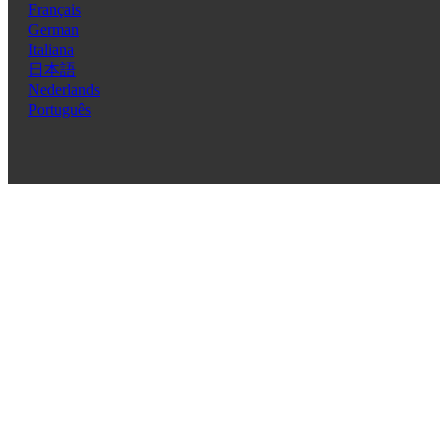
Français
German
Italiana
日本語
Nederlands
Português