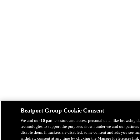
Beatport Group Cookie Consent
We and our
16
partners store and access personal data, like browsing da
technologies to support the purposes shown under we and our partners 
disable them. If trackers are disabled, some content and ads you see ma
withdraw consent at any time by clicking the Manage Preferences link 