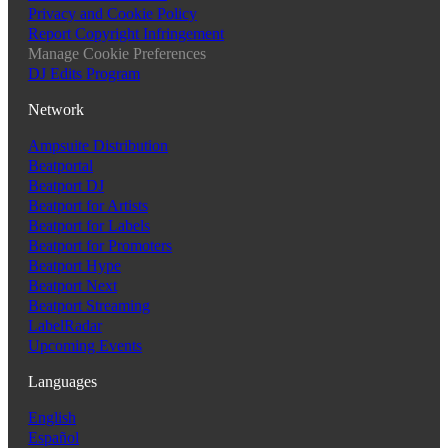
Privacy and Cookie Policy
Report Copyright Infringement
Manage Cookie Preferences
DJ Edits Program
Network
Ampsuite Distribution
Beatportal
Beatport DJ
Beatport for Artists
Beatport for Labels
Beatport for Promoters
Beatport Hype
Beatport Next
Beatport Streaming
LabelRadar
Upcoming Events
Languages
English
Español