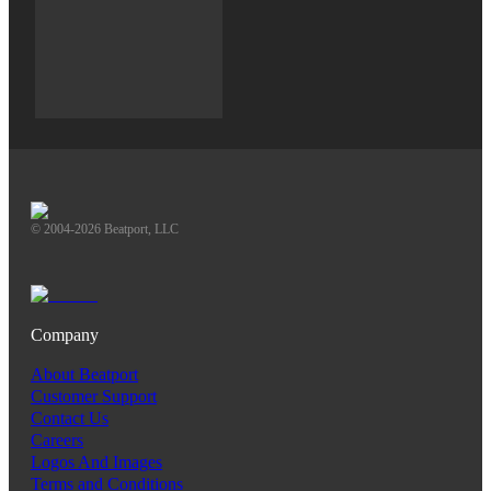
© 2004-2026 Beatport, LLC
Company
About Beatport
Customer Support
Contact Us
Careers
Logos And Images
Terms and Conditions