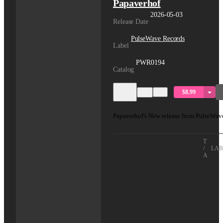
Papaverhof
2026-05-03
Release Date
PulseWave Records
Label
PWR0194
Catalog
$8.99
Papaverhof's New release from PulseWav
TITLE
/
LAB
ARTIS