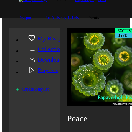
Beatportal
For Artists & Labels
Events
EXCLUSI
HYPE
My Beatport
Collection
Downloads
Playlists
Create Playlist
Peace