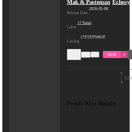
Mak & Pasteman
Echosy
,
2026-05-08
Release Date
17 Steps
Label
17STEPS061E
Catalog
$3.38
TITLE
/
LAB
ARTIS
People Also Bought