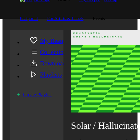
Beatportal
For Artists & Labels
Events
My Beatport
Collection
Downloads
Playlists
Create Playlist
Solar / Hallucinat