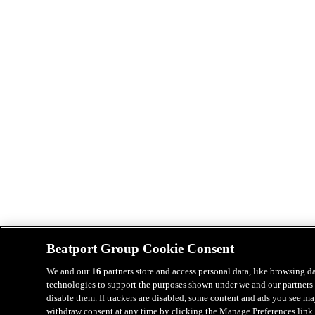
Beatport Group Cookie Consent
We and our
16
partners store and access personal data, like browsing da
technologies to support the purposes shown under we and our partners 
disable them. If trackers are disabled, some content and ads you see ma
withdraw consent at any time by clicking the Manage Preferences link 