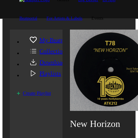
Beatportal
For Artists & Labels
Events
My Beatport
Collection
Downloads
Playlists
Create Playlist
New Horizon