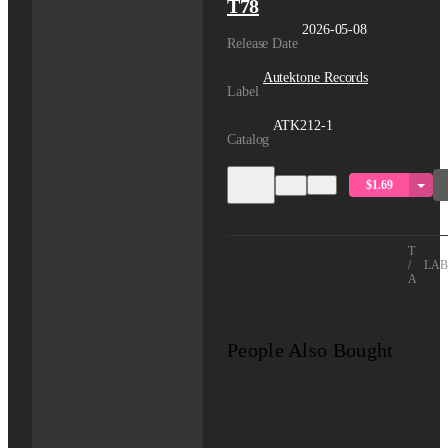
T78
2026-05-08
Release Date
Autektone Records
Label
ATK212-1
Catalog
$1.69
TITLE
/
LAB
ARTIS
People Also Bought