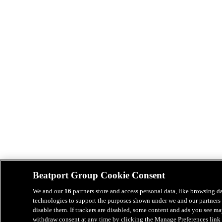
Beatport Group Cookie Consent
We and our
16
partners store and access personal data, like browsing da
technologies to support the purposes shown under we and our partners 
disable them. If trackers are disabled, some content and ads you see ma
withdraw consent at any time by clicking the Manage Preferences link 