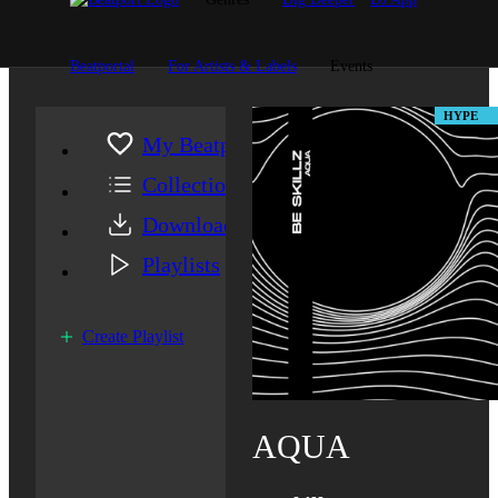
Beatportal
For Artists & Labels
Events
HYPE
My Beatport
Collection
Downloads
Playlists
Create Playlist
AQUA