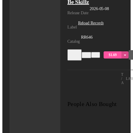
Be Skillz
2026-05-08
Release Date
Reload Records
Label
RR646
Catalog
$1.69
TITLE
/
LAB
ARTIS
People Also Bought