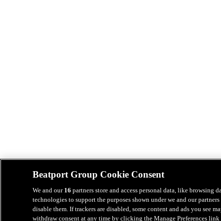
Beatport Group Cookie Consent
We and our
16
partners store and access personal data, like browsing da
technologies to support the purposes shown under we and our partners 
disable them. If trackers are disabled, some content and ads you see ma
withdraw consent at any time by clicking the Manage Preferences link 