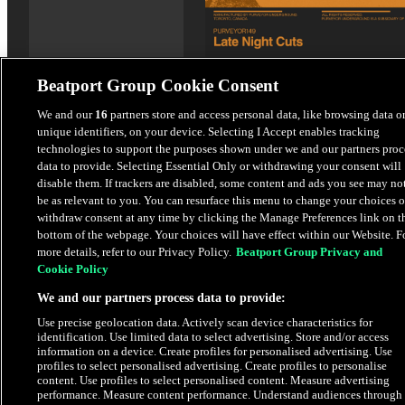
Beatport Group Cookie Consent
Thick In Motion
We and our
16
partners store and access personal data, like browsing data o
unique identifiers, on your device. Selecting I Accept enables tracking
Late Night Cuts
technologies to support the purposes shown under we and our partners proc
data to provide. Selecting Essential Only or withdrawing your consent will
$4.98
disable them. If trackers are disabled, some content and ads you see may no
be as relevant to you. You can resurface this menu to change your choices o
withdraw consent at any time by clicking the Manage Preferences link on t
bottom of the webpage. Your choices will have effect within our Website. F
Latest Releases
more details, refer to our Privacy Policy.
Beatport Group Privacy and
Cookie Policy
We and our partners process data to provide:
Use precise geolocation data. Actively scan device characteristics for
identification. Use limited data to select advertising. Store and/or access
information on a device. Create profiles for personalised advertising. Use
profiles to select personalised advertising. Create profiles to personalise
content. Use profiles to select personalised content. Measure advertising
performance. Measure content performance. Understand audiences through