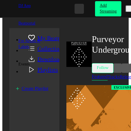
Add
DJ App
Streaming
Beatportal
Purveyor
My Beatport
For Artists &
Labels
Undergrou
Collection
Downloads
Events
Follow
Playlists
Featured
Tracks
Relea
EXCLUSIV
Create Playlist