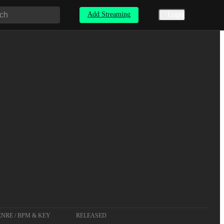
Add Streaming
Login
NRE / BPM & KEY
RELEASED