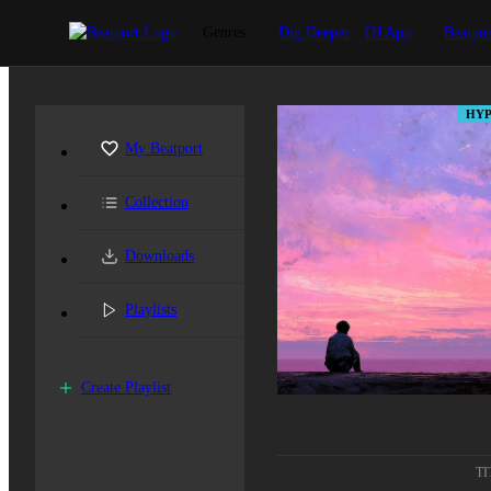
Genres
Dig Deeper
DJ App
Beatpor
HYP
My Beatport
Collection
Downloads
Playlists
Create Playlist
TI