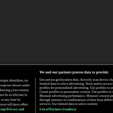
We and our partners process data to provide:
Use precise geolocation data. Actively scan device char
unique identifiers, on
limited data to select advertising. Store and/or access
e purposes shown under
profiles for personalised advertising. Use profiles to s
hdrawing your consent
Create profiles to personalise content. Use profiles to 
not be as relevant to
Measure advertising performance. Measure content p
 at any time by
through statistics or combinations of data from diffe
services. Use limited data to select content.
ices will have effect
roup Privacy and
List of Partners (vendors)