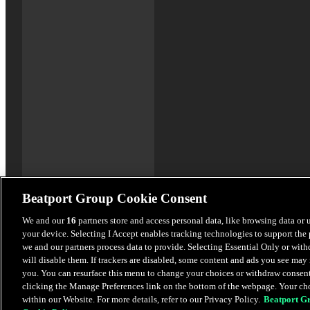
Beatport Group Cookie Consent
We and our
16
partners store and access personal data, like browsing data or 
your device. Selecting I Accept enables tracking technologies to support th
we and our partners process data to provide. Selecting Essential Only or wit
will disable them. If trackers are disabled, some content and ads you see may 
you. You can resurface this menu to change your choices or withdraw consent
clicking the Manage Preferences link on the bottom of the webpage. Your cho
within our Website. For more details, refer to our Privacy Policy.
Beatport G