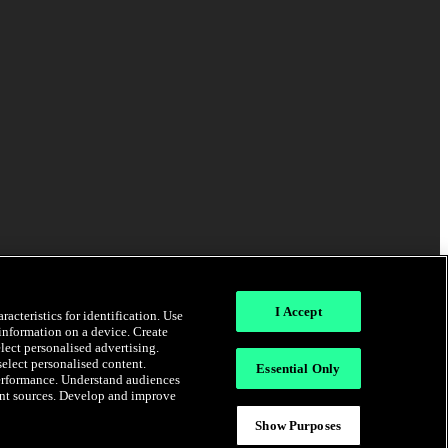
I Accept
acteristics for identification. Use
 information on a device. Create
elect personalised advertising.
select personalised content.
Essential Only
erformance. Understand audiences
rent sources. Develop and improve
Show Purposes