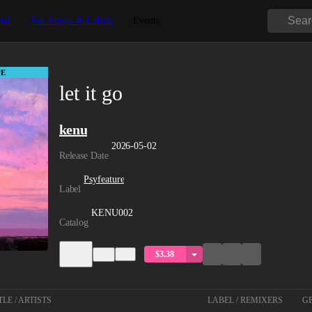
tal
For Artists & Labels
Events
E
let it go
kenu
2026-05-02
Release Date
Psyfeature
Label
KENU002
Catalog
$3.38
TLE / ARTISTS
LABEL / REMIXERS
GE