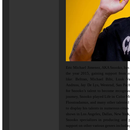
Eric Michael Jimenez, AKA Snooko, has 
the year 2015, gaining support from nu
like: Beltran, Michael Bibi, Luuk Va
Andruss, Jay De Lys, Westend, San Pach
for Snooko’s talent to become recogniz
journey, Snooko played Life in Color Mu
Flosstradamus, and many other talented 
to display his talents in numerous citie
shows in Los Angeles, Dallas, New York,
Snooko specializes in producing and 
support on other various genres includi