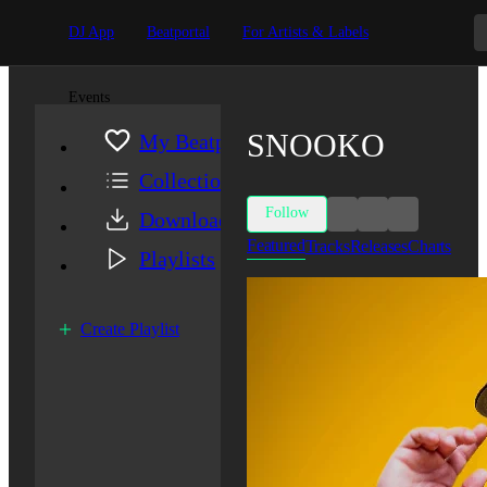
DJ App
Beatportal
For Artists & Labels
Events
SNOOKO
My Beatport
Collection
Follow
Downloads
Featured
Tracks
Releases
Charts
Playlists
Create Playlist