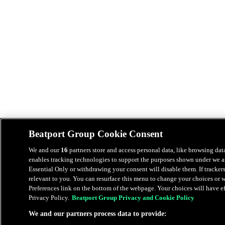
Beatport Group Cookie Consent
We and our
16
partners store and access personal data, like browsing data
enables tracking technologies to support the purposes shown under we an
Essential Only or withdrawing your consent will disable them. If tracker
relevant to you. You can resurface this menu to change your choices or
Preferences link on the bottom of the webpage. Your choices will have eff
Privacy Policy.
Beatport Group Privacy and Cookie Policy
We and our partners process data to provide: