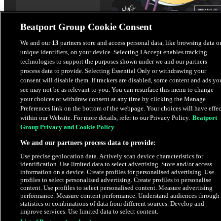
Beatport Group Cookie Consent
Plastic Dreams
We and our
13
partners store and access personal data, like browsing data o
unique identifiers, on your device. Selecting I Accept enables tracking
Rue Jay
,
Wh0
technologies to support the purposes shown under we and our partners
process data to provide. Selecting Essential Only or withdrawing your
$4.98
consent will disable them. If trackers are disabled, some content and ads yo
see may not be as relevant to you. You can resurface this menu to change
your choices or withdraw consent at any time by clicking the Manage
Latest Releases
Preferences link on the bottom of the webpage. Your choices will have effec
within our Website. For more details, refer to our Privacy Policy.
Beatport
Group Privacy and Cookie Policy
EXCLUSIVE
HYPE
We and our partners process data to provide:
Use precise geolocation data. Actively scan device characteristics for
identification. Use limited data to select advertising. Store and/or access
information on a device. Create profiles for personalised advertising. Use
profiles to select personalised advertising. Create profiles to personalise
content. Use profiles to select personalised content. Measure advertising
performance. Measure content performance. Understand audiences through
statistics or combinations of data from different sources. Develop and
improve services. Use limited data to select content.