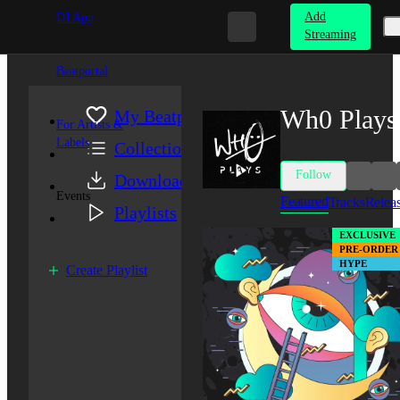
Add
DJ App
Streaming
Beatportal
Wh0 Plays
My Beatport
For Artists &
Labels
Collection
Follow
Downloads
Events
Featured
Tracks
Relea
Playlists
EXCLUSIVE
PRE-ORDER
HYPE
Create Playlist