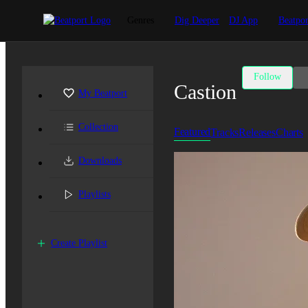
Genres
Dig Deeper
DJ App
Beatpor
Follow
Castion
My Beatport
Collection
Featured
Tracks
Releases
Charts
Downloads
Playlists
Create Playlist