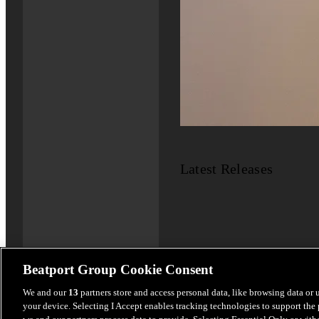
Latest Releases
Beatport Group Cookie Consent
We and our
13
partners store and access personal data, like browsing data or 
your device. Selecting I Accept enables tracking technologies to support th