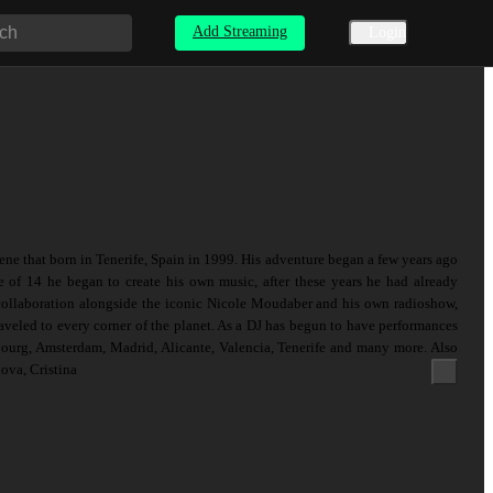
Add Streaming
Login
ene that born in Tenerife, Spain in 1999. His adventure began a few years ago
e of 14 he began to create his own music, after these years he had already
 collaboration alongside the iconic Nicole Moudaber and his own radioshow,
veled to every corner of the planet. As a DJ has begun to have performances
bourg, Amsterdam, Madrid, Alicante, Valencia, Tenerife and many more. Also
ova, Cristina