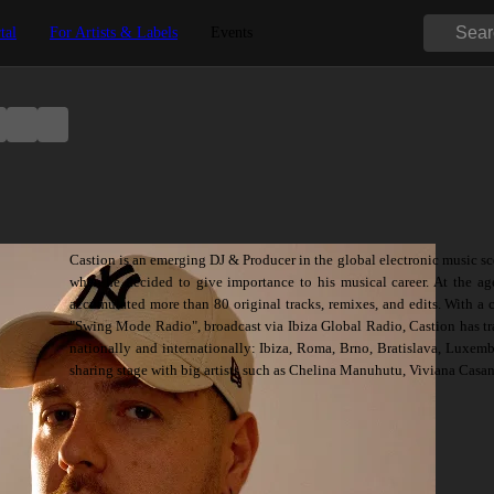
tal
For Artists & Labels
Events
Castion is an emerging DJ & Producer in the global electronic music sc
when he decided to give importance to his musical career. At the ag
accumulated more than 80 original tracks, remixes, and edits. With a
"Swing Mode Radio", broadcast via Ibiza Global Radio, Castion has tra
nationally and internationally: Ibiza, Roma, Brno, Bratislava, Luxem
sharing stage with big artists such as Chelina Manuhutu, Viviana Casan