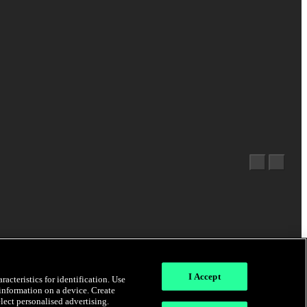
I Accept
acteristics for identification. Use
 information on a device. Create
elect personalised advertising.