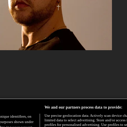
EXCLUSIVE
HYPE
We and our partners process data to provide:
Use precise geolocation data. Actively scan device char
unique identifiers, on
limited data to select advertising. Store and/or access
e purposes shown under
profiles for personalised advertising. Use profiles to s