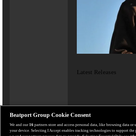
Latest Releases
Beatport Group Cookie Consent
We and our
16
partners store and access personal data, like browsing data or 
your device. Selecting I Accept enables tracking technologies to support th