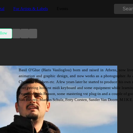
tal
For Artists & Labels
Events
llow
Basil O’Glue (Haris Vasiloglou) born and raised in Athens, now liv
animation and graphic design, and now works as a photographer. As a
Chemical Brothers etc. A few years later he started to produce his own 
after getting his first midi keyboard and some equipment while learn
Propellerheads Reason, some mastering vst plug-in and a couple of good
Van Buuren, Markus Schulz, Ferry Corsten, Sander Van Doorn, M.I.K.E