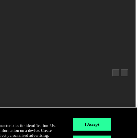
I Accept
acteristics for identification. Use
 information on a device. Create
elect personalised advertising.