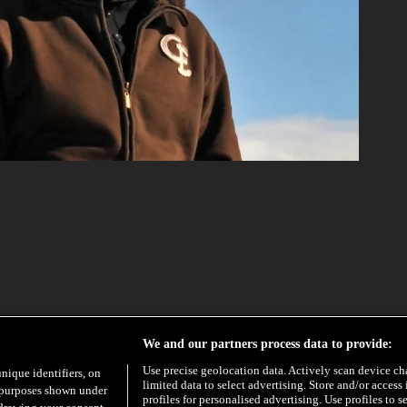
EXCLUSIVE
We and our partners process data to provide:
Use precise geolocation data. Actively scan device char
unique identifiers, on
limited data to select advertising. Store and/or access
e purposes shown under
profiles for personalised advertising. Use profiles to s