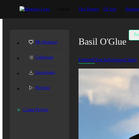
Genres
Dig Deeper
DJ App
Beatpor
Fo
Basil O'Glue
My Beatport
Collection
Featured
Tracks
Releases
Charts
Downloads
Playlists
Create Playlist