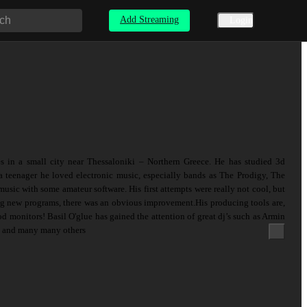
Add Streaming
Login
es in a small city near Thessaloniki – Northern Greece. He has studied 3d
 teenager he loved electronic music, especially bands as The Prodigy, The
music with some amateur software. His first attempts were really not cool, but
ing new programs, there was an obvious improvement.His producing tools are,
 monitors! Basil O'glue has gained the attention of great dj’s such as Armin
. and many many others