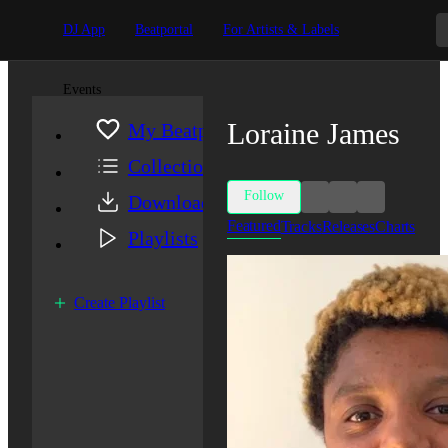
DJ App
Beatportal
For Artists & Labels
Events
Loraine James
My Beatport
Collection
Follow
Downloads
Featured
Tracks
Releases
Charts
Playlists
Create Playlist