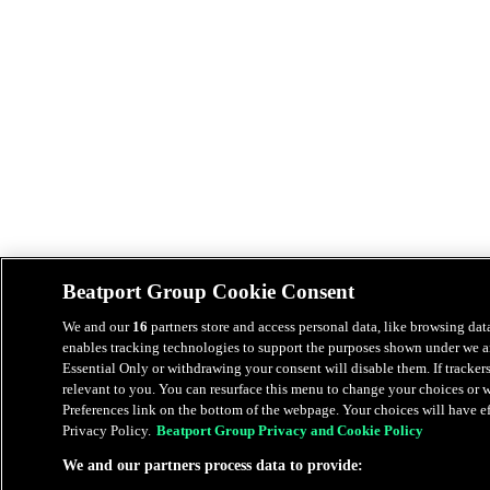
Beatport Group Cookie Consent
We and our
16
partners store and access personal data, like browsing data
enables tracking technologies to support the purposes shown under we an
Essential Only or withdrawing your consent will disable them. If tracker
relevant to you. You can resurface this menu to change your choices or
Preferences link on the bottom of the webpage. Your choices will have eff
Privacy Policy.
Beatport Group Privacy and Cookie Policy
We and our partners process data to provide: