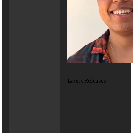
Latest Releases