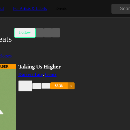
tal
For Artists & Labels
Events
Follow
eats
leases
Taking Us Higher
RDER
Darren Tate
,
Genix
$3.38