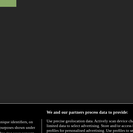
We and our partners process data to provide:
Use precise geolocation data. Actively scan device char
unique identifiers, on
limited data to select advertising. Store and/or access
e purposes shown under
profiles for personalised advertising. Use profiles to s