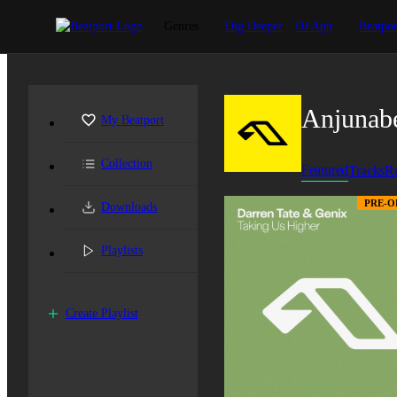
Genres
Dig Deeper
DJ App
Beatpor
Anjunab
My Beatport
Collection
Featured
Tracks
Re
PRE-O
Downloads
Playlists
Create Playlist