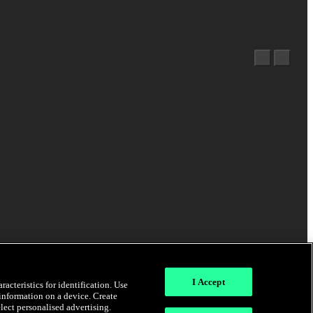
I Accept
acteristics for identification. Use
 information on a device. Create
elect personalised advertising.