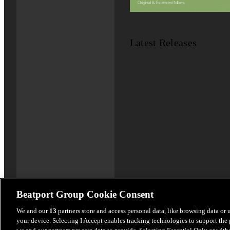
Latest Releases
Beatport Group Cookie Consent
We and our
13
partners store and access personal data, like browsing data or 
your device. Selecting I Accept enables tracking technologies to support th