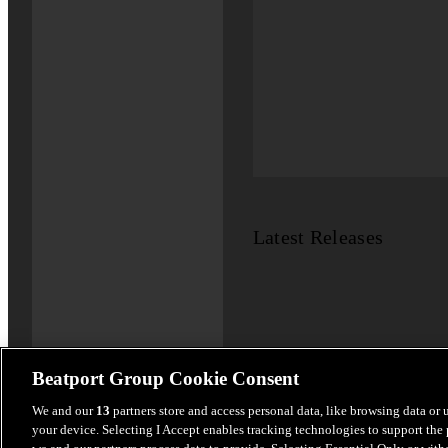
Latest Releases
Beatport Group Cookie Consent
We and our
13
partners store and access personal data, like browsing data or 
your device. Selecting I Accept enables tracking technologies to support th