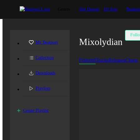
Genres
Dig Deeper
DJ App
Beatpor
Foll
Mixolydian
My Beatport
Collection
Featured
Tracks
Releases
Charts
Downloads
Playlists
Create Playlist