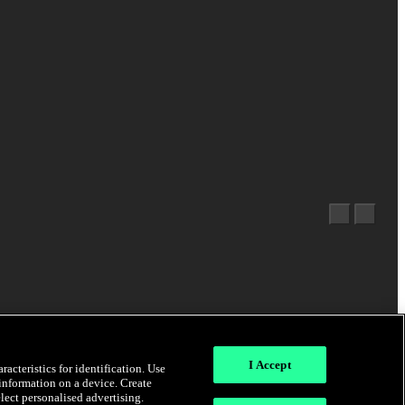
I Accept
acteristics for identification. Use
 information on a device. Create
elect personalised advertising.