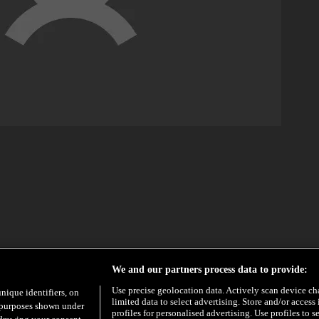
We and our partners process data to provide:
Use precise geolocation data. Actively scan device char
unique identifiers, on
limited data to select advertising. Store and/or access
e purposes shown under
profiles for personalised advertising. Use profiles to s