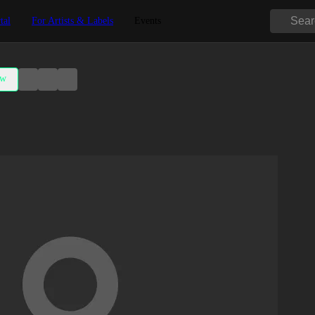
tal
For Artists & Labels
Events
ow