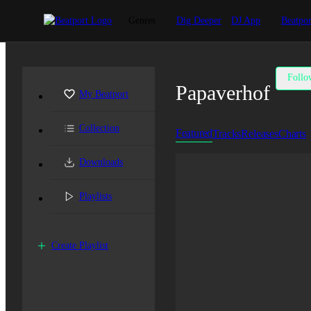
Genres
Dig Deeper
DJ App
Beatpor
Follo
Papaverhof
My Beatport
Collection
Featured
Tracks
Releases
Charts
Downloads
Playlists
Create Playlist