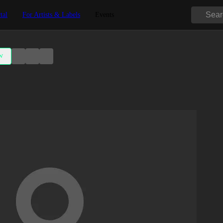
tal
For Artists & Labels
Events
w