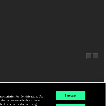
I Accept
acteristics for identification. Use
 information on a device. Create
elect personalised advertising.