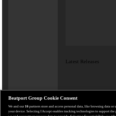
Latest Releases
Beatport Group Cookie Consent
We and our
16
partners store and access personal data, like browsing data or 
your device. Selecting I Accept enables tracking technologies to support th