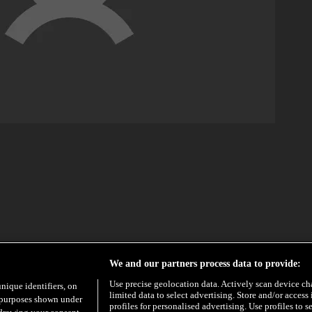
EXCLUSIVE
HYPE
We and our partners process data to provide:
Use precise geolocation data. Actively scan device char
unique identifiers, on
limited data to select advertising. Store and/or access
e purposes shown under
profiles for personalised advertising. Use profiles to s