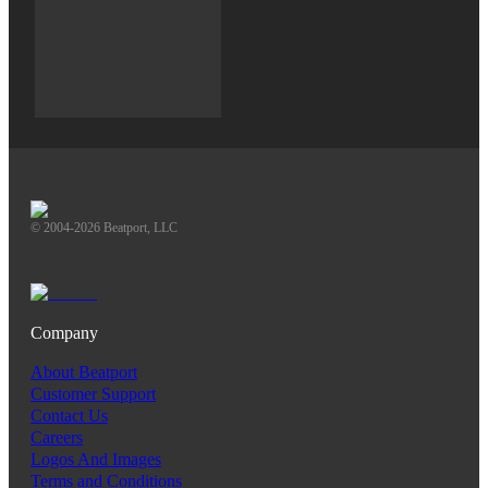
© 2004-2026 Beatport, LLC
Company
About Beatport
Customer Support
Contact Us
Careers
Logos And Images
Terms and Conditions