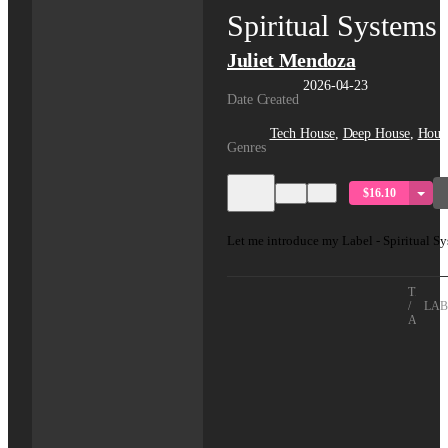
Spiritual Systems
Juliet Mendoza
2026-04-23
Date Created
Tech House
,
Deep House
,
Hous
Genres
$16.10
Let me introduce my Label - Spiritual Sy
TITLE
/
LAB
ARTIS