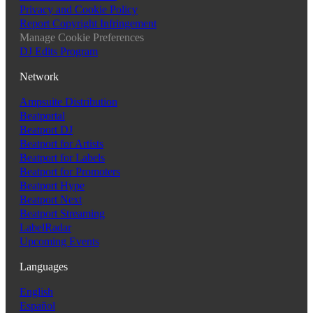
Privacy and Cookie Policy
Report Copyright Infringement
Manage Cookie Preferences
DJ Edits Program
Network
Ampsuite Distribution
Beatportal
Beatport DJ
Beatport for Artists
Beatport for Labels
Beatport for Promoters
Beatport Hype
Beatport Next
Beatport Streaming
LabelRadar
Upcoming Events
Languages
English
Español