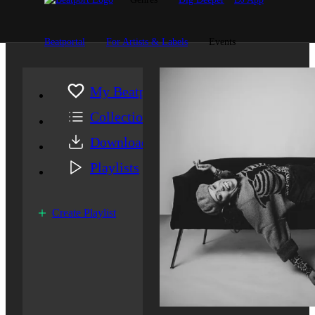
Beatportal
For Artists & Labels
Events
My Beatport
Collection
Downloads
Playlists
Create Playlist