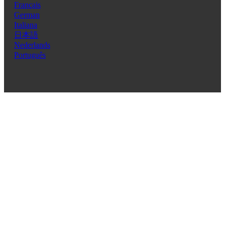
Français
German
Italiana
日本語
Nederlands
Português