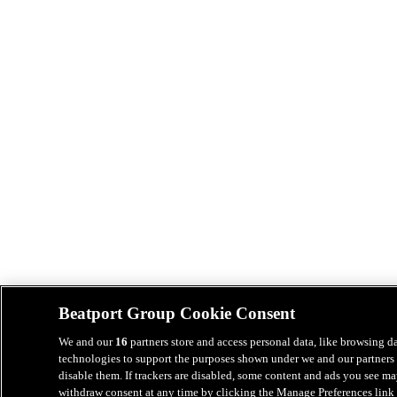
Beatport Group Cookie Consent
We and our
16
partners store and access personal data, like browsing da
technologies to support the purposes shown under we and our partners 
disable them. If trackers are disabled, some content and ads you see ma
withdraw consent at any time by clicking the Manage Preferences link 