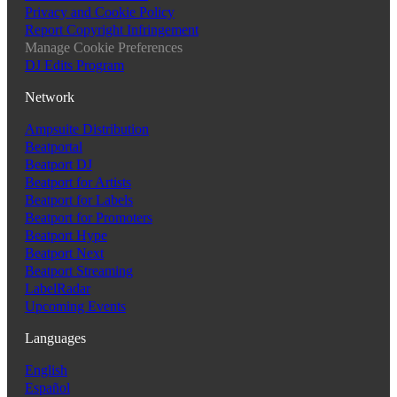
Privacy and Cookie Policy
Report Copyright Infringement
Manage Cookie Preferences
DJ Edits Program
Network
Ampsuite Distribution
Beatportal
Beatport DJ
Beatport for Artists
Beatport for Labels
Beatport for Promoters
Beatport Hype
Beatport Next
Beatport Streaming
LabelRadar
Upcoming Events
Languages
English
Español