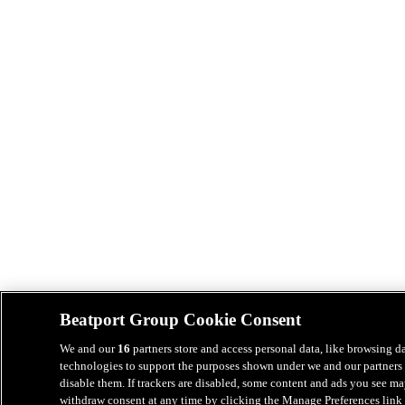
Beatport Group Cookie Consent
We and our
16
partners store and access personal data, like browsing da
technologies to support the purposes shown under we and our partners 
disable them. If trackers are disabled, some content and ads you see ma
withdraw consent at any time by clicking the Manage Preferences link 