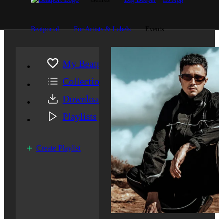
Beatportal
For Artists & Labels
Events
My Beatport
Collection
Downloads
Playlists
Create Playlist