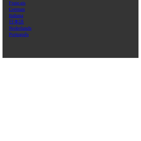
Français
German
Italiana
日本語
Nederlands
Português