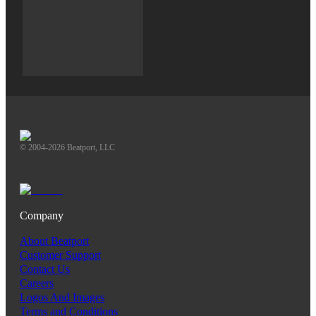
© 2004-2026 Beatport, LLC
Company
About Beatport
Customer Support
Contact Us
Careers
Logos And Images
Terms and Conditions