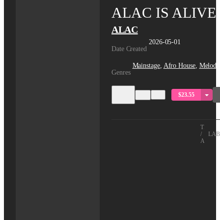
ALAC IS ALIVE
ALAC
2026-05-01
Date Created
Mainstage
,
Afro House
,
Melodi
Genres
$23.55
TITLE
/
LAB
ARTIS