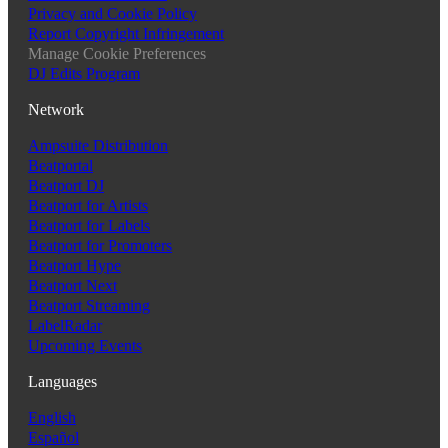
Privacy and Cookie Policy
Report Copyright Infringement
Manage Cookie Preferences
DJ Edits Program
Network
Ampsuite Distribution
Beatportal
Beatport DJ
Beatport for Artists
Beatport for Labels
Beatport for Promoters
Beatport Hype
Beatport Next
Beatport Streaming
LabelRadar
Upcoming Events
Languages
English
Español