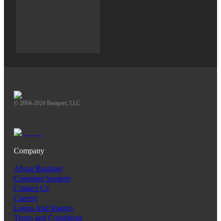
© 2004-2026 Beatport, LLC
Company
About Beatport
Customer Support
Contact Us
Careers
Logos And Images
Terms and Conditions