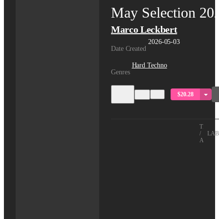
May Selection 20
Marco Leckbert
2026-05-03
Date Created
Hard Techno
Genres
$20.28
TITLE
/
LAB
ARTIS