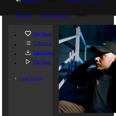
Beatportal
For Artists & Labels
Events
My Beatport
Collection
Downloads
Playlists
Create Playlist