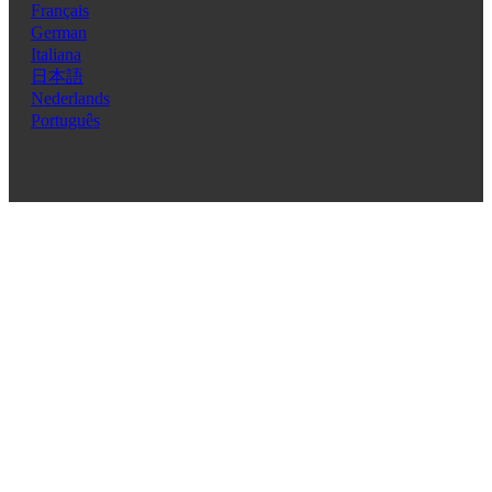
Français
German
Italiana
日本語
Nederlands
Português