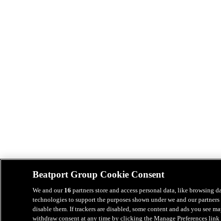
Beatport Group Cookie Consent
We and our
16
partners store and access personal data, like browsing da
technologies to support the purposes shown under we and our partners 
disable them. If trackers are disabled, some content and ads you see ma
withdraw consent at any time by clicking the Manage Preferences link 