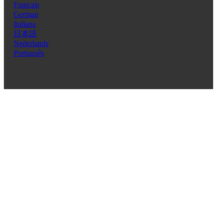
Français
German
Italiana
日本語
Nederlands
Português