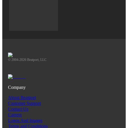
© 2004-2026 Beatport, LLC
Company
About Beatport
Customer Support
Contact Us
Careers
Logos And Images
Terms and Conditions