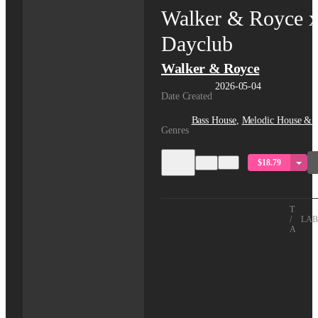
Walker & Royce 
Dayclub
Walker & Royce
2026-05-04
Date Created
Bass House
,
Melodic House & 
Genres
$18.79
TITLE
/
LAB
ARTIS