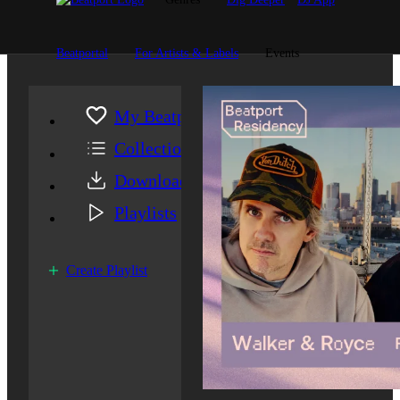
Beatportal
For Artists & Labels
Events
My Beatport
Collection
Downloads
Playlists
Create Playlist