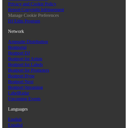
Privacy and Cookie Policy
Report Copyright Infringement
Manage Cookie Preferences
DJ Edits Program
Network
Ampsuite Distribution
Beatportal
Beatport DJ
Beatport for Artists
Beatport for Labels
Beatport for Promoters
Beatport Hype
Beatport Next
Beatport Streaming
LabelRadar
Upcoming Events
Languages
English
Español