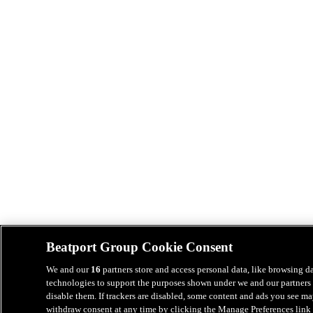
Beatport Group Cookie Consent
We and our
16
partners store and access personal data, like browsing da
technologies to support the purposes shown under we and our partners 
disable them. If trackers are disabled, some content and ads you see ma
withdraw consent at any time by clicking the Manage Preferences link 