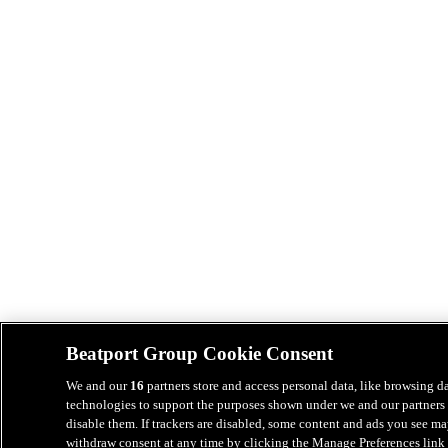
Beatport Group Cookie Consent
We and our
16
partners store and access personal data, like browsing da
technologies to support the purposes shown under we and our partners 
disable them. If trackers are disabled, some content and ads you see ma
withdraw consent at any time by clicking the Manage Preferences link 