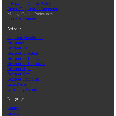
Privacy and Cookie Policy
Report Copyright Infringement
Manage Cookie Preferences
DJ Edits Program
Network
Ampsuite Distribution
Beatportal
Beatport DJ
Beatport for Artists
Beatport for Labels
Beatport for Promoters
Beatport Hype
Beatport Next
Beatport Streaming
LabelRadar
Upcoming Events
Languages
English
Español