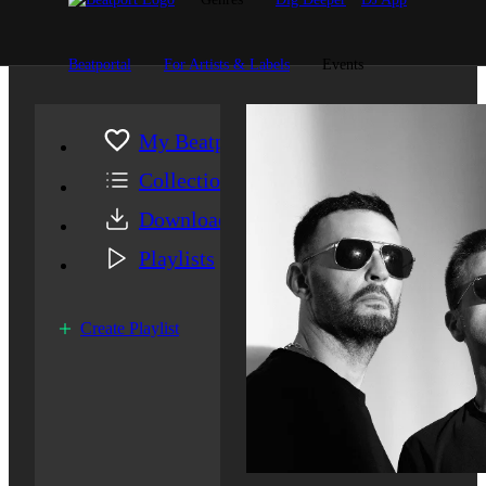
Beatportal
For Artists & Labels
Events
My Beatport
Collection
Downloads
Playlists
Create Playlist