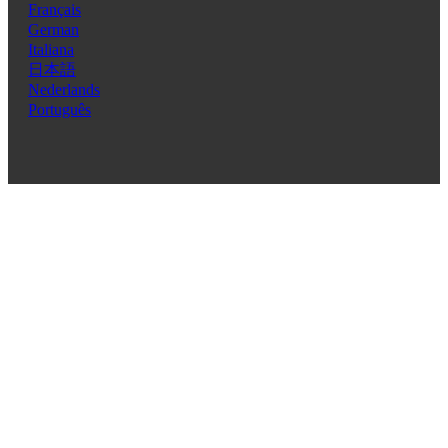
Français
German
Italiana
日本語
Nederlands
Português