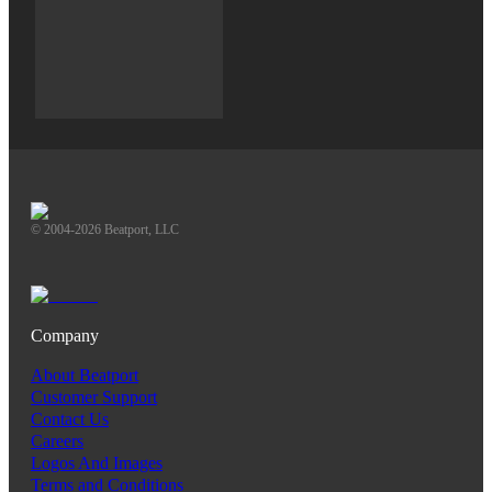
© 2004-2026 Beatport, LLC
Company
About Beatport
Customer Support
Contact Us
Careers
Logos And Images
Terms and Conditions