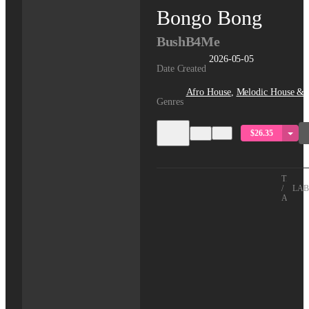
Bongo Bong
BushB4Me
2026-05-05
Date Created
Afro House
,
Melodic House & 
Genres
$26.35
TITLE
/
LAB
ARTIS