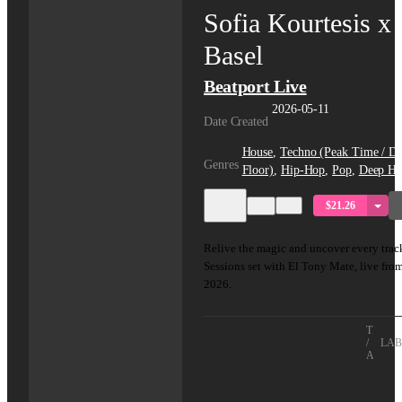
Sofia Kourtesis x
Basel
Beatport Live
2026-05-11
Date Created
House
,
Techno (Peak Time / Dr
Genres
Floor)
,
Hip-Hop
,
Pop
,
Deep Ho
$21.26
Relive the magic and uncover every track
Sessions set with El Tony Mate, live fro
2026.
TITLE
/
LAB
ARTIS