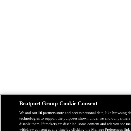
Beatport Group Cookie Consent
We and our
16
partners store and access personal data, like browsing da
technologies to support the purposes shown under we and our partners 
disable them. If trackers are disabled, some content and ads you see ma
withdraw consent at any time by clicking the Manage Preferences link 