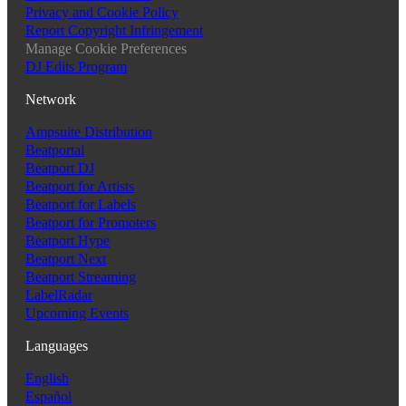
Privacy and Cookie Policy
Report Copyright Infringement
Manage Cookie Preferences
DJ Edits Program
Network
Ampsuite Distribution
Beatportal
Beatport DJ
Beatport for Artists
Beatport for Labels
Beatport for Promoters
Beatport Hype
Beatport Next
Beatport Streaming
LabelRadar
Upcoming Events
Languages
English
Español