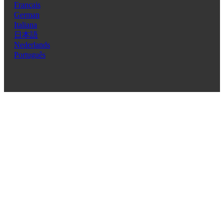
Français
German
Italiana
日本語
Nederlands
Português