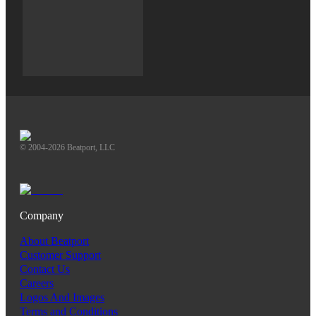
© 2004-2026 Beatport, LLC
Company
About Beatport
Customer Support
Contact Us
Careers
Logos And Images
Terms and Conditions