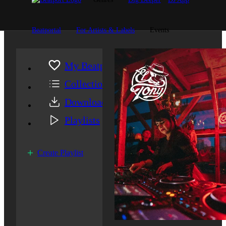
Beatportal
For Artists & Labels
Events
My Beatport
Collection
Downloads
Playlists
Create Playlist