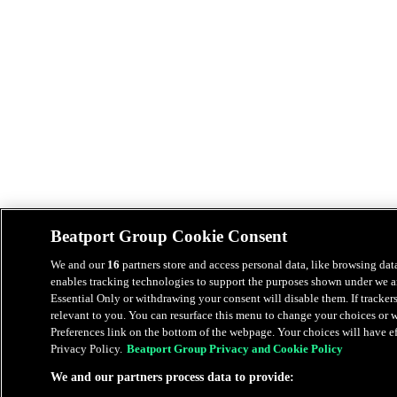
Beatport Group Cookie Consent
We and our
16
partners store and access personal data, like browsing data
enables tracking technologies to support the purposes shown under we an
Essential Only or withdrawing your consent will disable them. If tracker
relevant to you. You can resurface this menu to change your choices or
Preferences link on the bottom of the webpage. Your choices will have eff
Privacy Policy.
Beatport Group Privacy and Cookie Policy
We and our partners process data to provide: