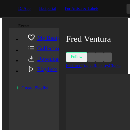
DJ App
Beatportal
For Artists & Labels
Events
Fred Ventura
My Beatport
Collection
Follow
Downloads
Featured
Tracks
Releases
Charts
Playlists
Create Playlist