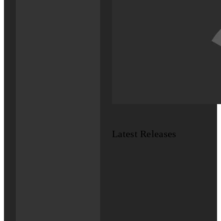
Latest Releases