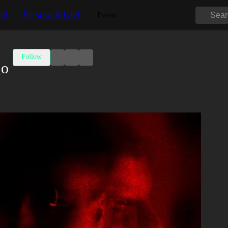
tal
For Artists & Labels
Events
Follow
no