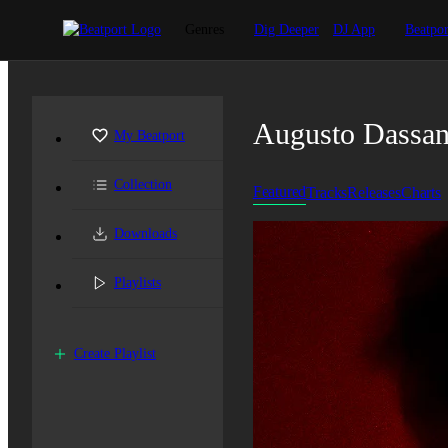
Genres
Dig Deeper
DJ App
Beatpor
Augusto Dassa
My Beatport
Collection
Featured
Tracks
Releases
Charts
Downloads
Playlists
Create Playlist