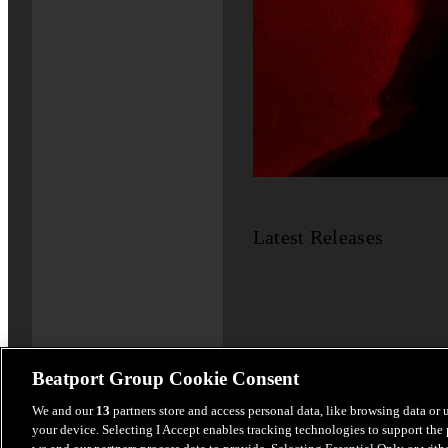
Latest Releases
Beatport Group Cookie Consent
We and our
13
partners store and access personal data, like browsing data or 
your device. Selecting I Accept enables tracking technologies to support th