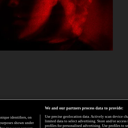
EXCLUSIVE
HYPE
We and our partners process data to provide:
Use precise geolocation data. Actively scan device char
unique identifiers, on
limited data to select advertising. Store and/or access
e purposes shown under
profiles for personalised advertising. Use profiles to s