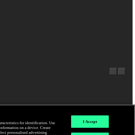
I Accept
acteristics for identification. Use
 information on a device. Create
elect personalised advertising.