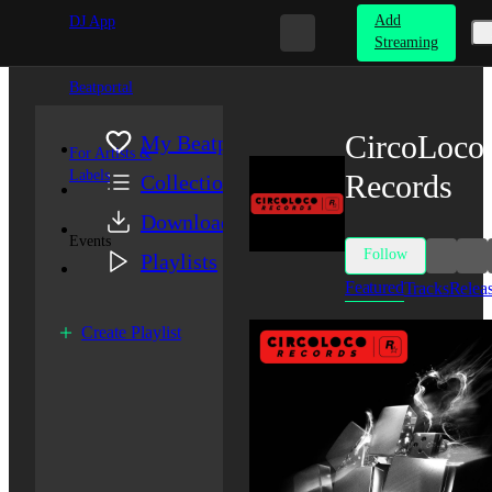
Add
DJ App
Streaming
Beatportal
CircoLoco
My Beatport
For Artists &
Labels
Records
Collection
Downloads
Events
Follow
Playlists
Featured
Tracks
Relea
Create Playlist