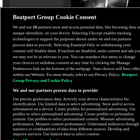
Beatport Group Cookie Consent
We and our
16
partners store and access personal data, like browsing data o
unique identifiers, on your device. Selecting I Accept enables tracking
Baby (Extended Mix)
technologies to support the purposes shown under we and our partners
Prospa
,
Murda Beatz
process data to provide. Selecting Essential Only or withdrawing your
consent will disable them. If trackers are disabled, some content and ads yo
see may not be as relevant to you. You can resurface this menu to change
$1.69
your choices or withdraw consent at any time by clicking the Manage
Preferences link on the bottom of the webpage. Your choices will have effec
within our Website. For more details, refer to our Privacy Policy.
Beatport
Latest Releases
Group Privacy and Cookie Policy
We and our partners process data to provide:
Use precise geolocation data. Actively scan device characteristics for
identification. Use limited data to select advertising. Store and/or access
information on a device. Create profiles for personalised advertising. Use
profiles to select personalised advertising. Create profiles to personalise
content. Use profiles to select personalised content. Measure advertising
performance. Measure content performance. Understand audiences through
statistics or combinations of data from different sources. Develop and
improve services. Use limited data to select content.