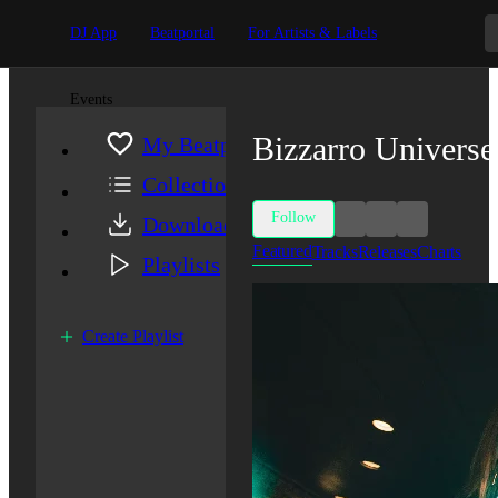
DJ App
Beatportal
For Artists & Labels
Events
Bizzarro Universe
My Beatport
Collection
Follow
Downloads
Featured
Tracks
Releases
Charts
Playlists
Create Playlist