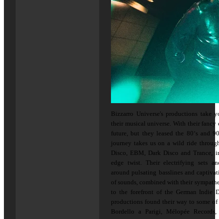
Bizzarro Universe's productions take 
their musical universe. With their fancy 
future, but they leased the 80‘s and 90
journey takes us on a wild ride throug
Disco, EBM, Dark Disco and Trance, inf
edge twist. Their electrifying sets 
around pulsating basslines and captivat
of sounds, combined with their sympathe
to the forefront of the German Indie 
productions found their way to some of 
Bordello a Parigi, Mélopée Records, 