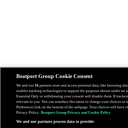
Beatport Group Cookie Consent
We and our
16
partners store and access personal data, like browsing data
enables tracking technologies to support the purposes shown under we an
Essential Only or withdrawing your consent will disable them. If tracker
relevant to you. You can resurface this menu to change your choices or
Preferences link on the bottom of the webpage. Your choices will have eff
Privacy Policy.
Beatport Group Privacy and Cookie Policy
We and our partners process data to provide: