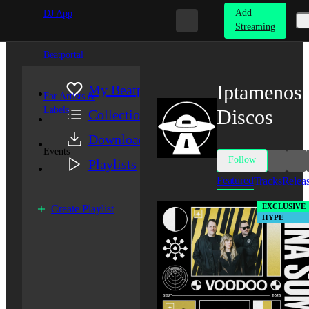
Add
DJ App
Streaming
Beatportal
Iptamenos
My Beatport
For Artists &
Labels
Discos
Collection
Downloads
Events
Follow
Playlists
Featured
Tracks
Relea
EXCLUSIVE
Create Playlist
HYPE