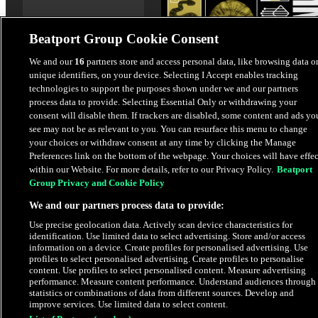
Beatport Group Cookie Consent
We and our
16
partners store and access personal data, like browsing data o
unique identifiers, on your device. Selecting I Accept enables tracking
Voodoo (Extended Version
technologies to support the purposes shown under we and our partners
Kalipo
,
Local Suicide
,
Dina
process data to provide. Selecting Essential Only or withdrawing your
consent will disable them. If trackers are disabled, some content and ads yo
Summer
see may not be as relevant to you. You can resurface this menu to change
your choices or withdraw consent at any time by clicking the Manage
$2.49
Preferences link on the bottom of the webpage. Your choices will have effec
within our Website. For more details, refer to our Privacy Policy.
Beatport
Group Privacy and Cookie Policy
Latest Releases
We and our partners process data to provide:
Use precise geolocation data. Actively scan device characteristics for
HYPE
identification. Use limited data to select advertising. Store and/or access
information on a device. Create profiles for personalised advertising. Use
profiles to select personalised advertising. Create profiles to personalise
content. Use profiles to select personalised content. Measure advertising
performance. Measure content performance. Understand audiences through
statistics or combinations of data from different sources. Develop and
improve services. Use limited data to select content.