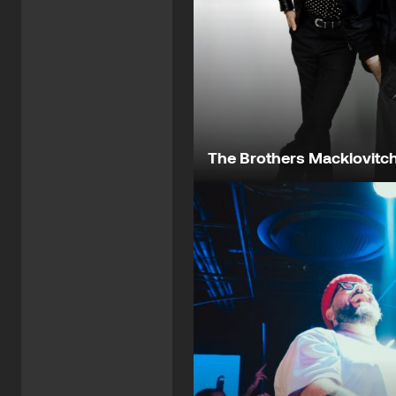
The Brothers Macklovitc