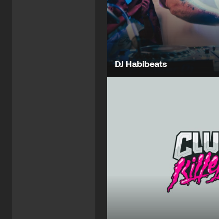
DJ Habibeats