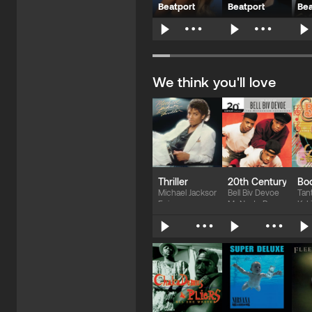
Beatport
Beatport
Bea
$139.10
$93.09
$
We think you'll love
Thriller
20th Century Maste
Boo
Michael Jackson
Bell Biv Devoe
Tan
Epic
McNasty Records
K-L
$13.41
$17.88
$