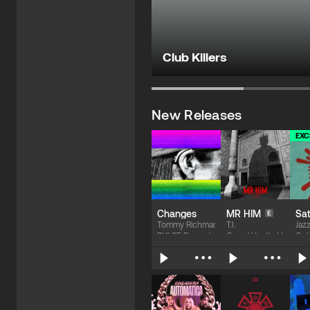
Club Killers
New Releases
EXC
Changes
MR HIM
Sat
Tommy Richman
T.I.
Jaz
PULSE Records
Grand Hustle LLC / EM
Col
$1.69
$1.69
$