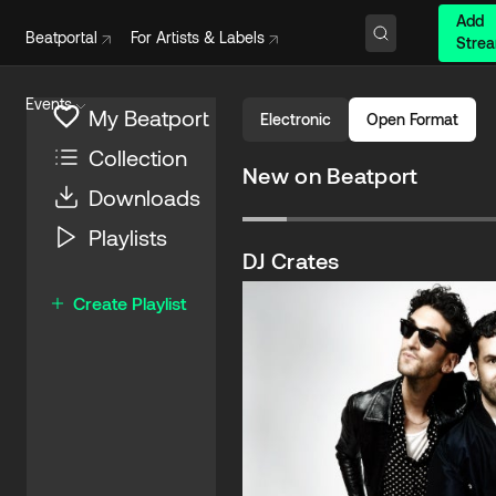
Add
Beatportal
For Artists & Labels
Stre
Events
My Beatport
Electronic
Open Format
Collection
New on Beatport
Downloads
Satisfy
Playlists
Jazzy
,
Calvin Harris
Columbia (Sony)
DJ Crates
$2.49
Create Playlist