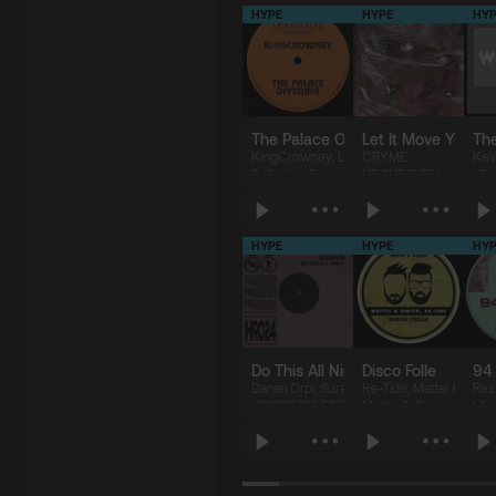
HYPE
HYPE
HYP
The Palace Offering
Let It Move You
Th
KingCrowney
,
LEGZDINA
CRYME
,
Drizilik
Kev
Definitive Recordings
HE.SHE.THEY.
I R
HYPE
HYPE
HYP
$5.07
$5.07
$
Do This All Night (Extended Mix)
Disco Folle
94 
Daniel Orpi
,
Suraya
Re-Tide
,
Mattei & Omi
Rez 
HOUSE RULES RECORDS
Mattei & Omich Music
Miu
$1.69
$1.69
$