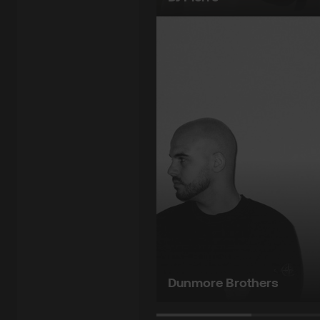
Dunmore Brothers