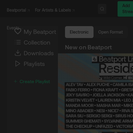
Add
Beatportal
For Artists & Labels
Stre
Events
My Beatport
Electronic
Open Format
Collection
New on Beatport
Downloads
Playlists
Create Playlist