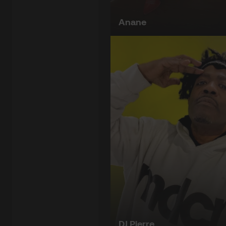
Anane
DJ Pierre