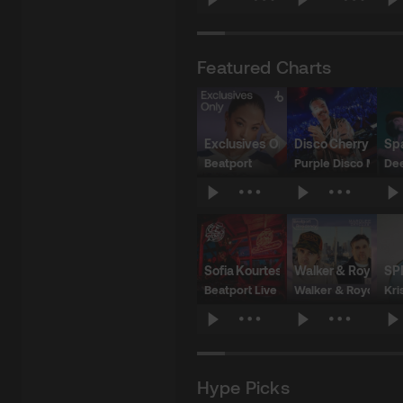
$4.98
$2.49
$
Featured Charts
Exclusives Only: Week 20
Disco Cherry Char
Sp
Beatport
Purple Disco Machi
Dee
$104.58
$16.10
$
Sofia Kourtesis x El Tony Mate | Ba
Walker & Royce x
SP
Beatport Live
Walker & Royce
Kri
$21.26
$18.79
$
Hype Picks