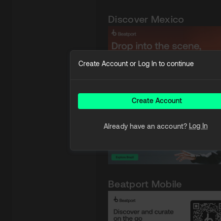
Discover Mexico
Create Account or Log In to continue
Discover Brazil
Create Account
Log In
Already have an account?
Beatport Mobile