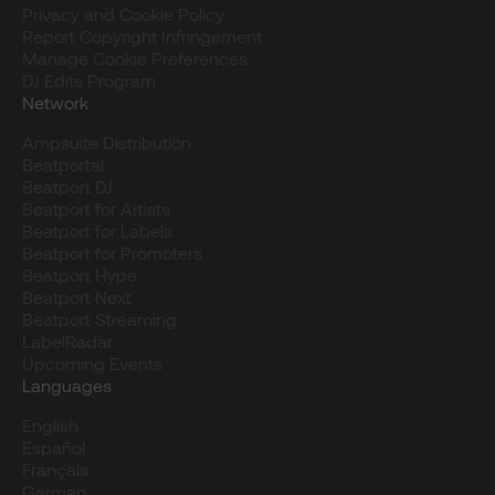
Privacy and Cookie Policy
Report Copyright Infringement
Manage Cookie Preferences
DJ Edits Program
Network
Ampsuite Distribution
Beatportal
Beatport DJ
Beatport for Artists
Beatport for Labels
Beatport for Promoters
Beatport Hype
Beatport Next
Beatport Streaming
LabelRadar
Upcoming Events
Languages
English
Español
Français
German