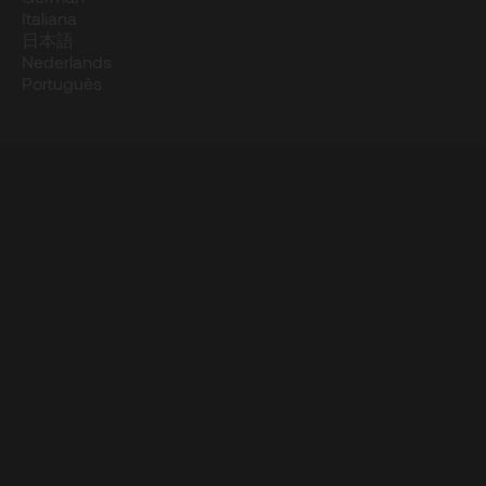
Italiana
日本語
Nederlands
Português