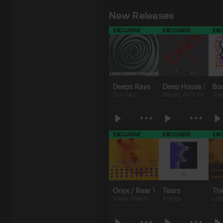
New Releases
EXCLUSIVE
EXCLUSIVE
EXC
Deeps Rays
Deep House Pumpi
Bo
Eira Haul
Sapian
,
AVIV SAB
Sup
Limousine Dream
Black Book Records
Lap
EXCLUSIVE
EXCLUSIVE
EXC
$8.99
$2.49
$
Onyx / Rear View Mirror
Tears
Thi
Kasra
,
Waeys
Kidnap
Lat
Critical Music
Cercle Records
Pur