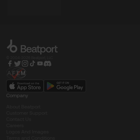
© 2004-2026 Beatport, LLC
Company
About Beatport
Customer Support
Contact Us
Careers
Logos And Images
Terms and Conditions