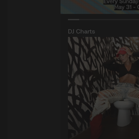
DJ Charts